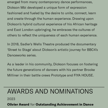
emerged from many contemporary dance performances,
Dickson Mbi developed a unique form of expression
fashioned and fueled by the desire to unite, connect, learn
and create through the human experience. Drawing upon
Dickson’s hybrid cultural experience of his African heritage
and East London upbringing, he embraces the cultures of
others to reflect the uniqueness of each human experience.
In 2018, Sadler’s Wells Theatre produced the documentary
‘Street to Stage’ about Dickson’s artistic journey for BBC4’s
Danceworks series.
As a leader in his community, Dickson focuses on fostering
the future generations of dancers with his partner Brooke
Milliner in their battle crews Prototype and
FIYA HOUSE
.
AWARDS AND NOMINATIONS
2023
Olivier Award
for
Outstanding Achievement in Dance