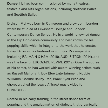
Dance
. He has been commissioned by many theatres,
festivals and arts organisations, including Northern Ballet
and Scottish Ballet.
Dickson Mbi was born in Cameroon and grew up in London
where he studied at Lewisham College and London
Contemporary Dance School. He is a world-renowned dancer
in the Hip Hop dance community and best known for his
popping skills which is integral to the work that he creates
today. Dickson has featured in multiple TV campaigns
including BALMAIN X H&M (2016), AUDI E TRON (2014), and
was the face for LUCOZADE REVIVE (2012). Over the course
of his career, he has worked with award-winning artists such
as Russell Maliphant, Boy Blue Entertainment, Robbie
Williams, Corrine Bailey-Rae, Black Eyed Peas and
choreographed the ‘Leave A Trace’ music video for
CHVRCHES.
Rooted in his early training in the street dance form of
popping and the amalgamation of dialects that organically