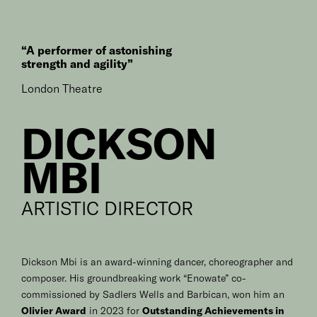
“A performer of astonishing
strength and agility”
London Theatre
DICKSON
MBI
ARTISTIC DIRECTOR
Dickson Mbi is an award-winning dancer, choreographer and
composer. His groundbreaking work “Enowate” co-
commissioned by Sadlers Wells and Barbican, won him an
Olivier Award
in 2023 for
Outstanding Achievements in