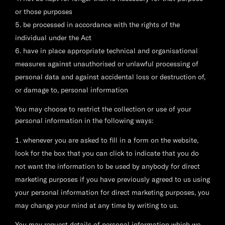
or those purposes
be processed in accordance with the rights of the
individual under the Act
have in place appropriate technical and organisational
measures against unauthorised or unlawful processing of
personal data and against accidental loss or destruction of,
or damage to, personal information
You may choose to restrict the collection or use of your
personal information in the following ways:
whenever you are asked to fill in a form on the website,
look for the box that you can click to indicate that you do
not want the information to be used by anybody for direct
marketing purposes if you have previously agreed to us using
your personal information for direct marketing purposes, you
may change your mind at any time by writing to us.
You may request details of personal information which we