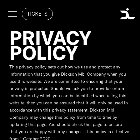
TICKETS
PRIVACY
POLICY
This privacy policy sets out how we use and protect any
information that you give Dickson Mbi Company when you
use this website. We are committed to ensuring that your
privacy is protected. Should we ask you to provide certain
information by which you can be identified when using this
website, then you can be assured that it will only be used in
accordance with this privacy statement. Dickson Mbi
Company may change this policy from time to time by
updating this page. You should check this page to ensure
that you are happy with any changes. This policy is effective
from 1 October 2020.