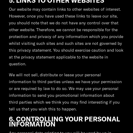
5. LINKS TO OTHER WEBSITES
Our website may contain links to other websites of interest.
However, once you have used these links to leave our site,
you should note that we do not have any control over that
other website. Therefore, we cannot be responsible for the
protection and privacy of any information which you provide
whilst visiting such sites and such sites are not governed by
this privacy statement. You should exercise caution and look
at the privacy statement applicable to the website in
question.
We will not sell, distribute or lease your personal
information to third parties unless we have your permission
or are required by law to do so. We may use your personal
information to send you promotional information about
third parties which we think you may find interesting if you
tell us that you wish this to happen.
6. CONTROLLING YOUR PERSONAL
INFORMATION