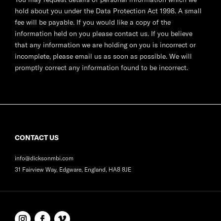
hold about you under the Data Protection Act 1998. A small
fee will be payable. If you would like a copy of the
information held on you please contact us. If you believe
that any information we are holding on you is incorrect or
incomplete, please email us as soon as possible. We will
promptly correct any information found to be incorrect.
CONTACT US
info@dicksonmbi.com
31 Fairview Way, Edgware, England, HA8 8JE