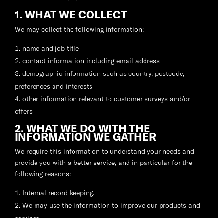
1. WHAT WE COLLECT
We may collect the following information:
name and job title
contact information including email address
demographic information such as country, postcode,
preferences and interests
other information relevant to customer surveys and/or
offers
2. WHAT WE DO WITH THE
INFORMATION WE GATHER
We require this information to understand your needs and
provide you with a better service, and in particular for the
following reasons:
Internal record keeping.
We may use the information to improve our products and