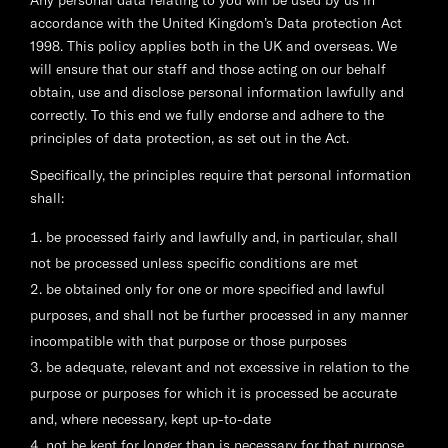
Any personal data relating to you will be used by us in
accordance with the United Kingdom’s Data protection Act
1998. This policy applies both in the UK and overseas. We
will ensure that our staff and those acting on our behalf
obtain, use and disclose personal information lawfully and
correctly. To this end we fully endorse and adhere to the
principles of data protection, as set out in the Act.
Specifically, the principles require that personal information
shall:
be processed fairly and lawfully and, in particular, shall
not be processed unless specific conditions are met
be obtained only for one or more specified and lawful
purposes, and shall not be further processed in any manner
incompatible with that purpose or those purposes
be adequate, relevant and not excessive in relation to the
purpose or purposes for which it is processed be accurate
and, where necessary, kept up-to-date
not be kept for longer than is necessary for that purpose