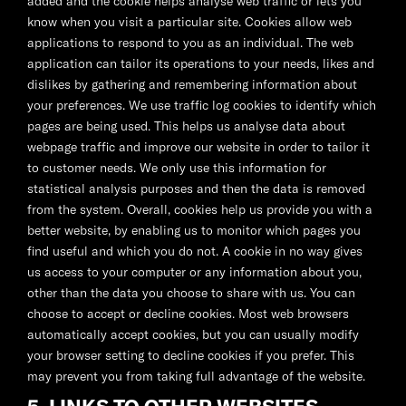
added and the cookie helps analyse web traffic or lets you
know when you visit a particular site. Cookies allow web
applications to respond to you as an individual. The web
application can tailor its operations to your needs, likes and
dislikes by gathering and remembering information about
your preferences. We use traffic log cookies to identify which
pages are being used. This helps us analyse data about
webpage traffic and improve our website in order to tailor it
to customer needs. We only use this information for
statistical analysis purposes and then the data is removed
from the system. Overall, cookies help us provide you with a
better website, by enabling us to monitor which pages you
find useful and which you do not. A cookie in no way gives
us access to your computer or any information about you,
other than the data you choose to share with us. You can
choose to accept or decline cookies. Most web browsers
automatically accept cookies, but you can usually modify
your browser setting to decline cookies if you prefer. This
may prevent you from taking full advantage of the website.