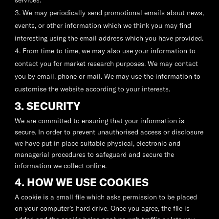
services.
We may periodically send promotional emails about news,
events, or other information which we think you may find
interesting using the email address which you have provided.
From time to time, we may also use your information to
contact you for market research purposes. We may contact
you by email, phone or mail. We may use the information to
customise the website according to your interests.
3. SECURITY
We are committed to ensuring that your information is
secure. In order to prevent unauthorised access or disclosure
we have put in place suitable physical, electronic and
managerial procedures to safeguard and secure the
information we collect online.
4. HOW WE USE COOKIES
A cookie is a small file which asks permission to be placed
on your computer’s hard drive. Once you agree, the file is